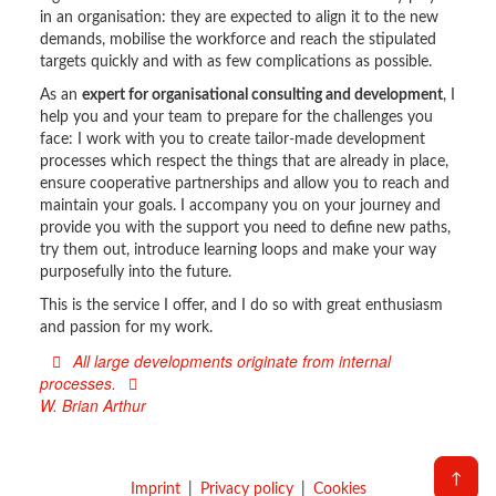
in an organisation: they are expected to align it to the new
demands, mobilise the workforce and reach the stipulated
targets quickly and with as few complications as possible.
As an
expert for organisational consulting and development
, I
help you and your team to prepare for the challenges you
face: I work with you to create tailor-made development
processes which respect the things that are already in place,
ensure cooperative partnerships and allow you to reach and
maintain your goals. I accompany you on your journey and
provide you with the support you need to define new paths,
try them out, introduce learning loops and make your way
purposefully into the future.
This is the service I offer, and I do so with great enthusiasm
and passion for my work.
All large developments originate from internal
processes.
W. Brian Arthur
↑
Imprint
Privacy policy
Cookies