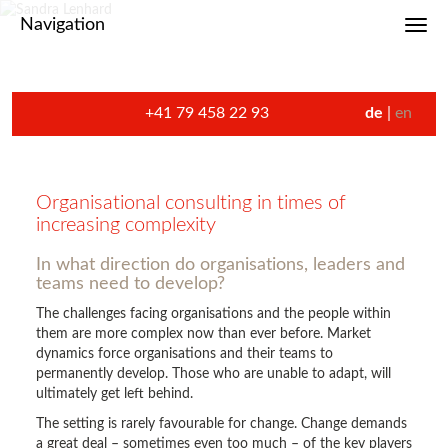
Navigation
Toggl
+41 79 458 22 93
de
en
Organisational consulting in times of
increasing complexity
In what direction do organisations, leaders and
teams need to develop?
The challenges facing organisations and the people within
them are more complex now than ever before. Market
dynamics force organisations and their teams to
permanently develop. Those who are unable to adapt, will
ultimately get left behind.
The setting is rarely favourable for change. Change demands
a great deal – sometimes even too much – of the key players