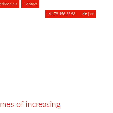
stimonials
Contact
de
en
+41 79 458 22 93
imes of increasing