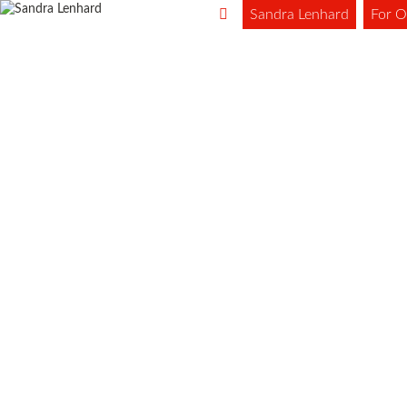
Sandra Lenhard
For O