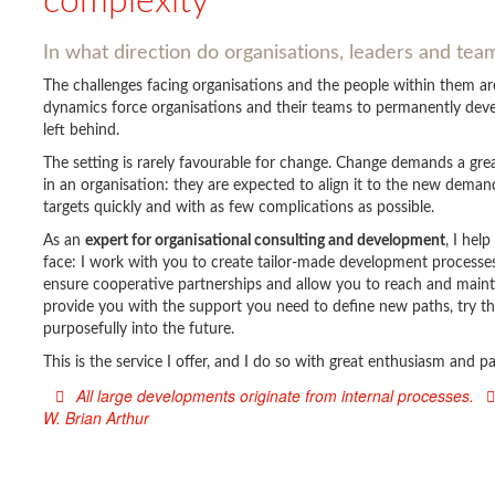
complexity
In what direction do organisations, leaders and te
The challenges facing organisations and the people within them 
dynamics force organisations and their teams to permanently devel
left behind.
The setting is rarely favourable for change. Change demands a gr
in an organisation: they are expected to align it to the new deman
targets quickly and with as few complications as possible.
As an
expert for organisational consulting and development
, I hel
face: I work with you to create tailor-made development processes 
ensure cooperative partnerships and allow you to reach and main
provide you with the support you need to define new paths, try t
purposefully into the future.
This is the service I offer, and I do so with great enthusiasm and 
All large developments originate from internal processes.
W. Brian Arthur