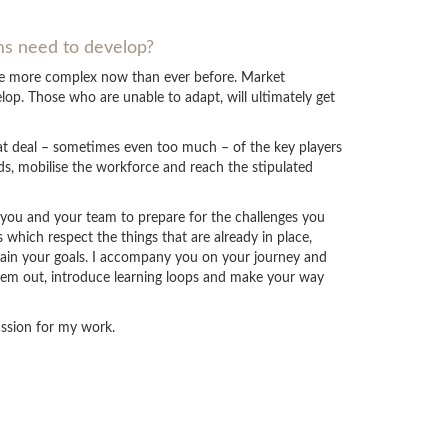
ams need to develop?
are more complex now than ever before. Market
op. Those who are unable to adapt, will ultimately get
eat deal – sometimes even too much – of the key players
ds, mobilise the workforce and reach the stipulated
p you and your team to prepare for the challenges you
which respect the things that are already in place,
tain your goals. I accompany you on your journey and
hem out, introduce learning loops and make your way
passion for my work.