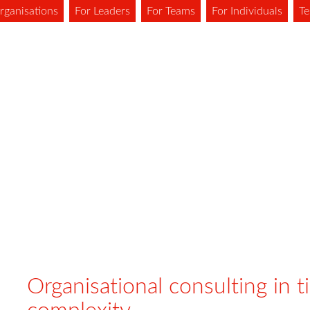
rganisations
For Leaders
For Teams
For Individuals
Te
Organisational consulting in t