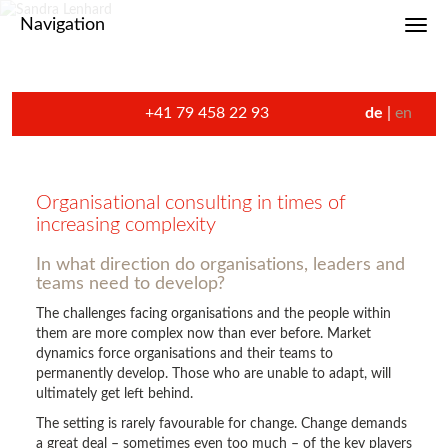
Navigation
Toggl
+41 79 458 22 93
de
en
Organisational consulting in times of
increasing complexity
In what direction do organisations, leaders and
teams need to develop?
The challenges facing organisations and the people within
them are more complex now than ever before. Market
dynamics force organisations and their teams to
permanently develop. Those who are unable to adapt, will
ultimately get left behind.
The setting is rarely favourable for change. Change demands
a great deal – sometimes even too much – of the key players