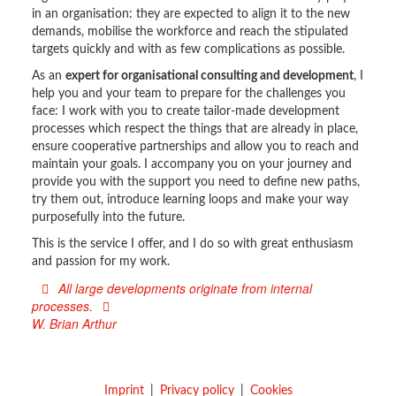
in an organisation: they are expected to align it to the new
demands, mobilise the workforce and reach the stipulated
targets quickly and with as few complications as possible.
As an
expert for organisational consulting and development
, I
help you and your team to prepare for the challenges you
face: I work with you to create tailor-made development
processes which respect the things that are already in place,
ensure cooperative partnerships and allow you to reach and
maintain your goals. I accompany you on your journey and
provide you with the support you need to define new paths,
try them out, introduce learning loops and make your way
purposefully into the future.
This is the service I offer, and I do so with great enthusiasm
and passion for my work.
All large developments originate from internal
processes.
W. Brian Arthur
Imprint
Privacy policy
Cookies