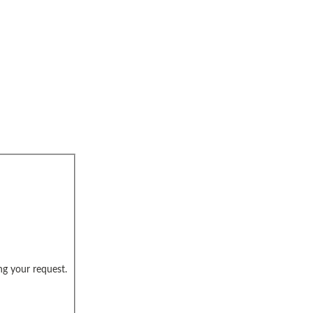
ng your request.