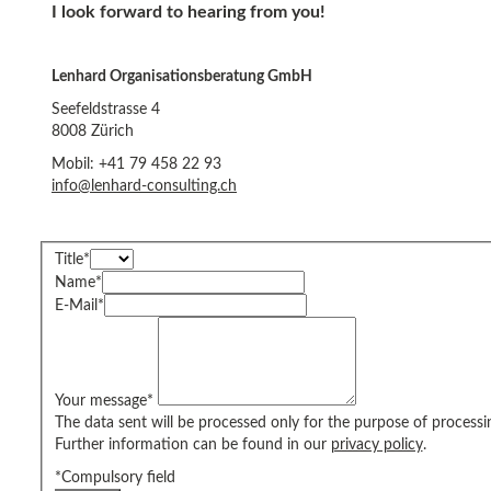
I look forward to hearing from you!
Lenhard Organisationsberatung GmbH
Seefeldstrasse 4
8008 Zürich
Mobil: +41 79 458 22 93
info@lenhard-consulting.ch
Title
*
Name
*
E-Mail
*
Your message
*
The data sent will be processed only for the purpose of processi
Further information can be found in our
privacy policy
.
*Compulsory field