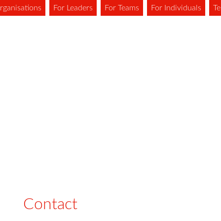
rganisations
For Leaders
For Teams
For Individuals
Te
Contact