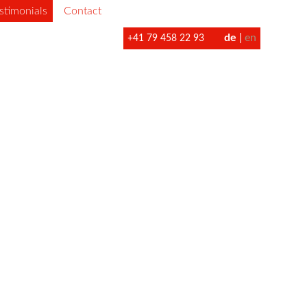
stimonials
Contact
de
en
+41 79 458 22 93