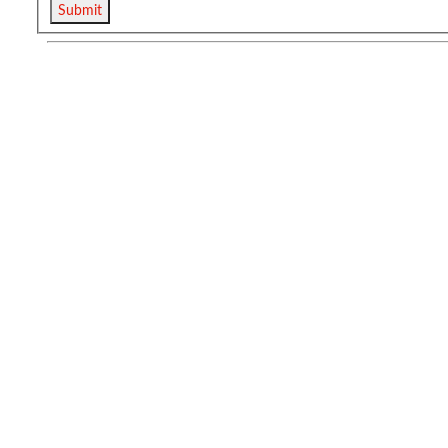
Submit