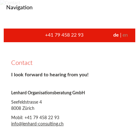
Navigation
+41 79 458 22 93
de
en
Contact
I look forward to hearing from you!
Lenhard Organisationsberatung GmbH
Seefeldstrasse 4
8008 Zürich
Mobil: +41 79 458 22 93
info@lenhard-consulting.ch