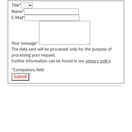
Title
*
Name
*
E-Mail
*
Your message
*
The data sent will be processed only for the purpose of
processing your request.
Further information can be found in our
privacy policy
.
*Compulsory field
Submit