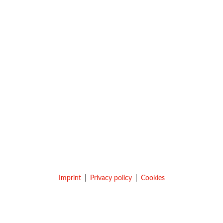
Imprint
Privacy policy
Cookies