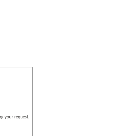
ng your request.