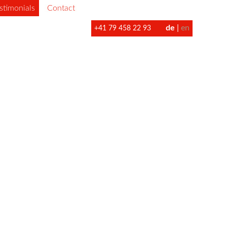
stimonials
Contact
de
en
+41 79 458 22 93