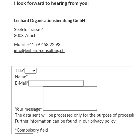
I look forward to hearing from you!
Lenhard Organisationsberatung GmbH
Seefeldstrasse 4
8008 Zürich
Mobil: +41 79 458 22 93
info@lenhard-consulting.ch
Title
*
Name
*
E-Mail
*
Your message
*
The data sent will be processed only for the purpose of processi
Further information can be found in our
privacy policy
.
*Compulsory field