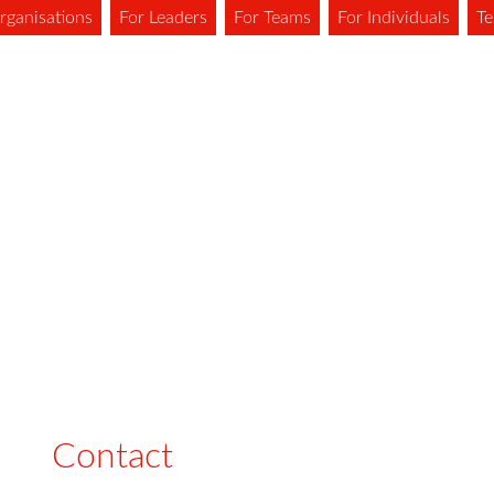
rganisations
For Leaders
For Teams
For Individuals
Te
Contact