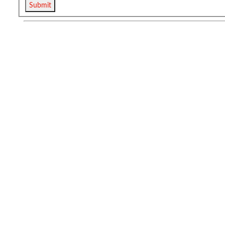
Submit