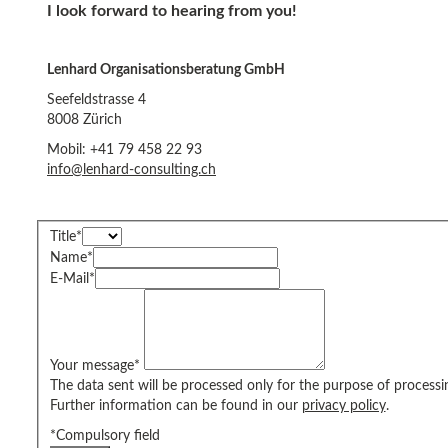
I look forward to hearing from you!
Lenhard Organisationsberatung GmbH
Seefeldstrasse 4
8008 Zürich
Mobil: +41 79 458 22 93
info@lenhard-consulting.ch
Title
*
Name
*
E-Mail
*
Your message
*
The data sent will be processed only for the purpose of processi
Further information can be found in our
privacy policy
.
*Compulsory field