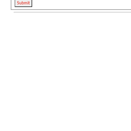
Submit