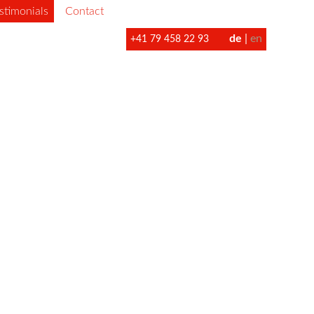
stimonials
Contact
de
en
+41 79 458 22 93