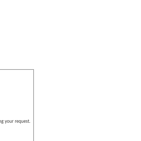
ng your request.