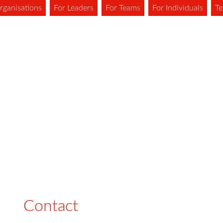
rganisations
For Leaders
For Teams
For Individuals
Te
Contact