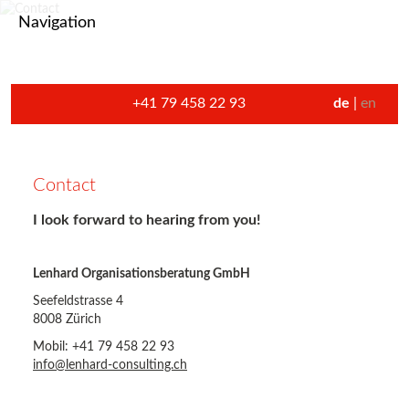
Navigation
+41 79 458 22 93
de
en
Contact
I look forward to hearing from you!
Lenhard Organisationsberatung GmbH
Seefeldstrasse 4
8008 Zürich
Mobil: +41 79 458 22 93
info@lenhard-consulting.ch