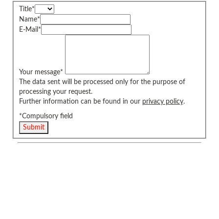
Title
*
Name
*
E-Mail
*
Your message
*
The data sent will be processed only for the purpose of
processing your request.
Further information can be found in our
privacy policy
.
*Compulsory field
Submit