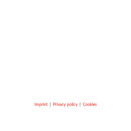
Imprint
Privacy policy
Cookies