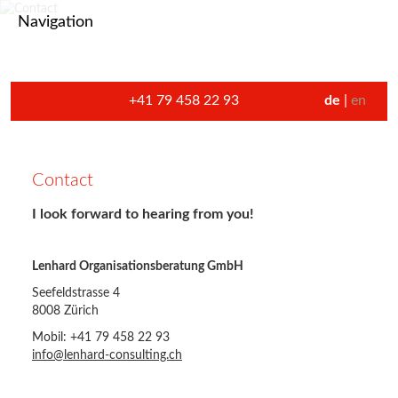
Navigation
+41 79 458 22 93
de
en
Contact
I look forward to hearing from you!
Lenhard Organisationsberatung GmbH
Seefeldstrasse 4
8008 Zürich
Mobil: +41 79 458 22 93
info@lenhard-consulting.ch