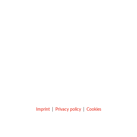
Imprint
Privacy policy
Cookies