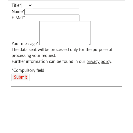
Title
*
Name
*
E-Mail
*
Your message
*
The data sent will be processed only for the purpose of
processing your request.
Further information can be found in our
privacy policy
.
*Compulsory field
Submit