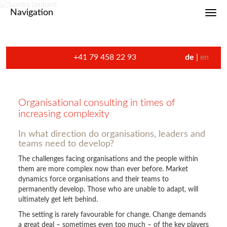
Navigation
Toggl
+41 79 458 22 93
de
en
Organisational consulting in times of
increasing complexity
In what direction do organisations, leaders and
teams need to develop?
The challenges facing organisations and the people within
them are more complex now than ever before. Market
dynamics force organisations and their teams to
permanently develop. Those who are unable to adapt, will
ultimately get left behind.
The setting is rarely favourable for change. Change demands
a great deal – sometimes even too much – of the key players