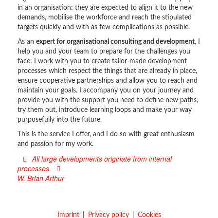
in an organisation: they are expected to align it to the new
demands, mobilise the workforce and reach the stipulated
targets quickly and with as few complications as possible.
As an
expert for organisational consulting and development
, I
help you and your team to prepare for the challenges you
face: I work with you to create tailor-made development
processes which respect the things that are already in place,
ensure cooperative partnerships and allow you to reach and
maintain your goals. I accompany you on your journey and
provide you with the support you need to define new paths,
try them out, introduce learning loops and make your way
purposefully into the future.
This is the service I offer, and I do so with great enthusiasm
and passion for my work.
All large developments originate from internal
processes.
W. Brian Arthur
Imprint
Privacy policy
Cookies