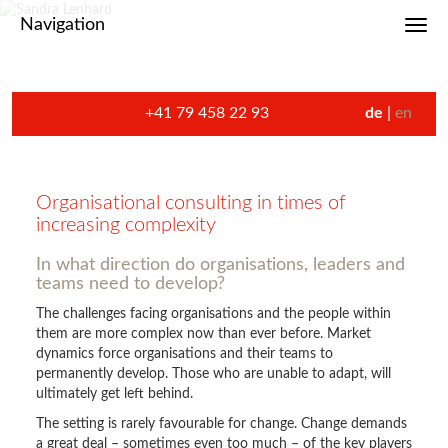
Navigation
Toggl
+41 79 458 22 93
de
en
Organisational consulting in times of
increasing complexity
In what direction do organisations, leaders and
teams need to develop?
The challenges facing organisations and the people within
them are more complex now than ever before. Market
dynamics force organisations and their teams to
permanently develop. Those who are unable to adapt, will
ultimately get left behind.
The setting is rarely favourable for change. Change demands
a great deal – sometimes even too much – of the key players