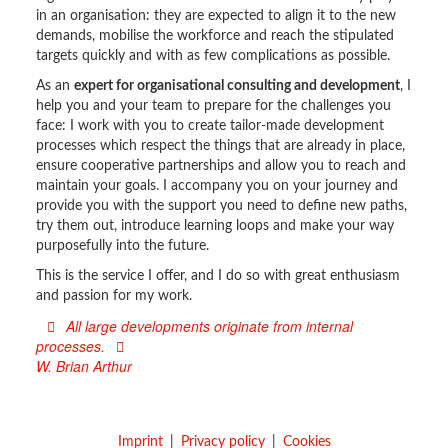
in an organisation: they are expected to align it to the new
demands, mobilise the workforce and reach the stipulated
targets quickly and with as few complications as possible.
As an
expert for organisational consulting and development
, I
help you and your team to prepare for the challenges you
face: I work with you to create tailor-made development
processes which respect the things that are already in place,
ensure cooperative partnerships and allow you to reach and
maintain your goals. I accompany you on your journey and
provide you with the support you need to define new paths,
try them out, introduce learning loops and make your way
purposefully into the future.
This is the service I offer, and I do so with great enthusiasm
and passion for my work.
All large developments originate from internal
processes.
W. Brian Arthur
Imprint
Privacy policy
Cookies