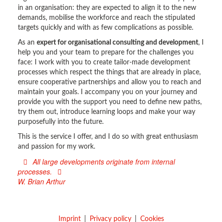
in an organisation: they are expected to align it to the new
demands, mobilise the workforce and reach the stipulated
targets quickly and with as few complications as possible.
As an
expert for organisational consulting and development
, I
help you and your team to prepare for the challenges you
face: I work with you to create tailor-made development
processes which respect the things that are already in place,
ensure cooperative partnerships and allow you to reach and
maintain your goals. I accompany you on your journey and
provide you with the support you need to define new paths,
try them out, introduce learning loops and make your way
purposefully into the future.
This is the service I offer, and I do so with great enthusiasm
and passion for my work.
All large developments originate from internal
processes.
W. Brian Arthur
Imprint
Privacy policy
Cookies