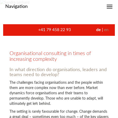
Navigation
Toggl
+41 79 458 22 93
de
en
Organisational consulting in times of
increasing complexity
In what direction do organisations, leaders and
teams need to develop?
The challenges facing organisations and the people within
them are more complex now than ever before. Market
dynamics force organisations and their teams to
permanently develop. Those who are unable to adapt, will
ultimately get left behind.
The setting is rarely favourable for change. Change demands
a great deal – sometimes even too much – of the key players