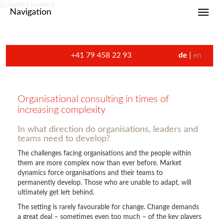
Navigation
Toggl
+41 79 458 22 93
de
en
Organisational consulting in times of
increasing complexity
In what direction do organisations, leaders and
teams need to develop?
The challenges facing organisations and the people within
them are more complex now than ever before. Market
dynamics force organisations and their teams to
permanently develop. Those who are unable to adapt, will
ultimately get left behind.
The setting is rarely favourable for change. Change demands
a great deal – sometimes even too much – of the key players