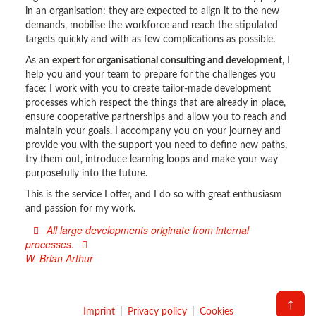
in an organisation: they are expected to align it to the new
demands, mobilise the workforce and reach the stipulated
targets quickly and with as few complications as possible.
As an
expert for organisational consulting and development
, I
help you and your team to prepare for the challenges you
face: I work with you to create tailor-made development
processes which respect the things that are already in place,
ensure cooperative partnerships and allow you to reach and
maintain your goals. I accompany you on your journey and
provide you with the support you need to define new paths,
try them out, introduce learning loops and make your way
purposefully into the future.
This is the service I offer, and I do so with great enthusiasm
and passion for my work.
All large developments originate from internal
processes.
W. Brian Arthur
↑
Imprint
Privacy policy
Cookies