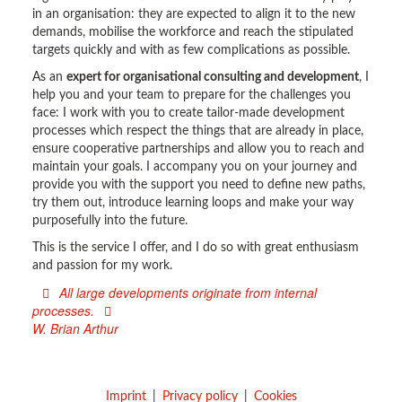
in an organisation: they are expected to align it to the new
demands, mobilise the workforce and reach the stipulated
targets quickly and with as few complications as possible.
As an
expert for organisational consulting and development
, I
help you and your team to prepare for the challenges you
face: I work with you to create tailor-made development
processes which respect the things that are already in place,
ensure cooperative partnerships and allow you to reach and
maintain your goals. I accompany you on your journey and
provide you with the support you need to define new paths,
try them out, introduce learning loops and make your way
purposefully into the future.
This is the service I offer, and I do so with great enthusiasm
and passion for my work.
All large developments originate from internal
processes.
W. Brian Arthur
Imprint
Privacy policy
Cookies