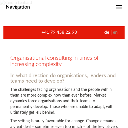
Navigation
Toggl
+41 79 458 22 93
de
en
Organisational consulting in times of
increasing complexity
In what direction do organisations, leaders and
teams need to develop?
The challenges facing organisations and the people within
them are more complex now than ever before. Market
dynamics force organisations and their teams to
permanently develop. Those who are unable to adapt, will
ultimately get left behind.
The setting is rarely favourable for change. Change demands
a great deal – sometimes even too much – of the key players