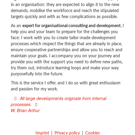
in an organisation: they are expected to align it to the new
demands, mobilise the workforce and reach the stipulated
targets quickly and with as few complications as possible.
As an
expert for organisational consulting and development
, I
help you and your team to prepare for the challenges you
face: I work with you to create tailor-made development
processes which respect the things that are already in place,
ensure cooperative partnerships and allow you to reach and
maintain your goals. I accompany you on your journey and
provide you with the support you need to define new paths,
try them out, introduce learning loops and make your way
purposefully into the future.
This is the service I offer, and I do so with great enthusiasm
and passion for my work.
All large developments originate from internal
processes.
W. Brian Arthur
Imprint
Privacy policy
Cookies