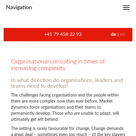
Navigation
Toggl
+41 79 458 22 93
de
en
Organisational consulting in times of
increasing complexity
In what direction do organisations, leaders and
teams need to develop?
The challenges facing organisations and the people within
them are more complex now than ever before. Market
dynamics force organisations and their teams to
permanently develop. Those who are unable to adapt, will
ultimately get left behind.
The setting is rarely favourable for change. Change demands
a great deal – sometimes even too much – of the key players