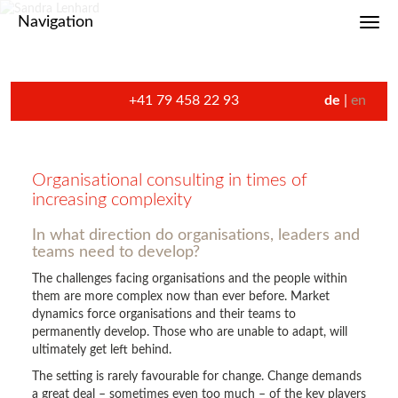
Navigation
Toggl
+41 79 458 22 93
de
en
Organisational consulting in times of
increasing complexity
In what direction do organisations, leaders and
teams need to develop?
The challenges facing organisations and the people within
them are more complex now than ever before. Market
dynamics force organisations and their teams to
permanently develop. Those who are unable to adapt, will
ultimately get left behind.
The setting is rarely favourable for change. Change demands
a great deal – sometimes even too much – of the key players