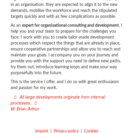
in an organisation: they are expected to align it to the new
demands, mobilise the workforce and reach the stipulated
targets quickly and with as few complications as possible.
As an
expert for organisational consulting and development
, I
help you and your team to prepare for the challenges you
face: I work with you to create tailor-made development
processes which respect the things that are already in place,
ensure cooperative partnerships and allow you to reach and
maintain your goals. I accompany you on your journey and
provide you with the support you need to define new paths,
try them out, introduce learning loops and make your way
purposefully into the future.
This is the service I offer, and I do so with great enthusiasm
and passion for my work.
All large developments originate from internal
processes.
W. Brian Arthur
Imprint
Privacy policy
Cookies