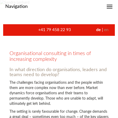
Navigation
Toggl
+41 79 458 22 93
de
en
Organisational consulting in times of
increasing complexity
In what direction do organisations, leaders and
teams need to develop?
The challenges facing organisations and the people within
them are more complex now than ever before. Market
dynamics force organisations and their teams to
permanently develop. Those who are unable to adapt, will
ultimately get left behind.
The setting is rarely favourable for change. Change demands
a great deal – sometimes even too much – of the key players