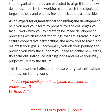
in an organisation: they are expected to align it to the new
demands, mobilise the workforce and reach the stipulated
targets quickly and with as few complications as possible.
As an
expert for organisational consulting and development
, I
help you and your team to prepare for the challenges you
face: I work with you to create tailor-made development
processes which respect the things that are already in place,
ensure cooperative partnerships and allow you to reach and
maintain your goals. I accompany you on your journey and
provide you with the support you need to define new paths,
try them out, introduce learning loops and make your way
purposefully into the future.
This is the service I offer, and I do so with great enthusiasm
and passion for my work.
All large developments originate from internal
processes.
W. Brian Arthur
Imprint
Privacy policy
Cookies