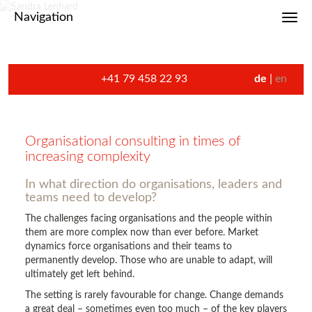
Navigation
Toggl
+41 79 458 22 93
de
en
Organisational consulting in times of
increasing complexity
In what direction do organisations, leaders and
teams need to develop?
The challenges facing organisations and the people within
them are more complex now than ever before. Market
dynamics force organisations and their teams to
permanently develop. Those who are unable to adapt, will
ultimately get left behind.
The setting is rarely favourable for change. Change demands
a great deal – sometimes even too much – of the key players