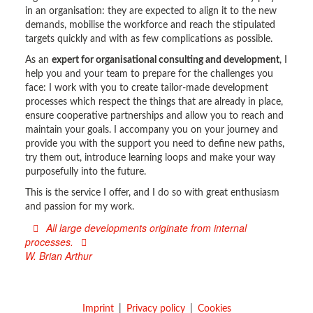
in an organisation: they are expected to align it to the new
demands, mobilise the workforce and reach the stipulated
targets quickly and with as few complications as possible.
As an
expert for organisational consulting and development
, I
help you and your team to prepare for the challenges you
face: I work with you to create tailor-made development
processes which respect the things that are already in place,
ensure cooperative partnerships and allow you to reach and
maintain your goals. I accompany you on your journey and
provide you with the support you need to define new paths,
try them out, introduce learning loops and make your way
purposefully into the future.
This is the service I offer, and I do so with great enthusiasm
and passion for my work.
All large developments originate from internal
processes.
W. Brian Arthur
Imprint
Privacy policy
Cookies