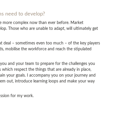
ams need to develop?
are more complex now than ever before. Market
op. Those who are unable to adapt, will ultimately get
eat deal – sometimes even too much – of the key players
ds, mobilise the workforce and reach the stipulated
p you and your team to prepare for the challenges you
which respect the things that are already in place,
tain your goals. I accompany you on your journey and
hem out, introduce learning loops and make your way
passion for my work.