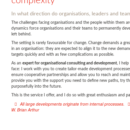
complexity
In what direction do organisations, leaders and te
The challenges facing organisations and the people within them 
dynamics force organisations and their teams to permanently devel
left behind.
The setting is rarely favourable for change. Change demands a gr
in an organisation: they are expected to align it to the new deman
targets quickly and with as few complications as possible.
As an
expert for organisational consulting and development
, I hel
face: I work with you to create tailor-made development processes 
ensure cooperative partnerships and allow you to reach and main
provide you with the support you need to define new paths, try t
purposefully into the future.
This is the service I offer, and I do so with great enthusiasm and 
All large developments originate from internal processes.
W. Brian Arthur