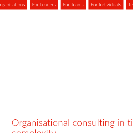
rganisations
For Leaders
For Teams
For Individuals
Te
Organisational consulting in t