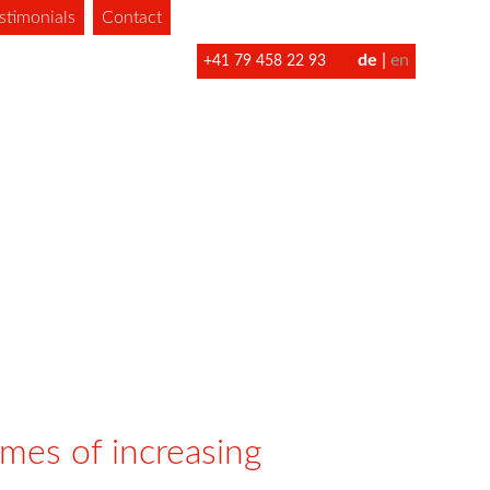
stimonials
Contact
de
en
+41 79 458 22 93
imes of increasing