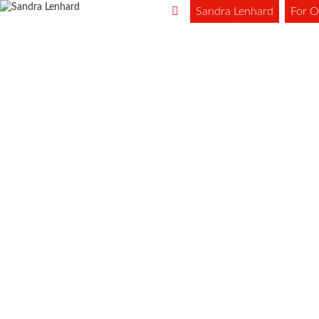
Sandra Lenhard
For O