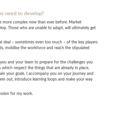
ams need to develop?
are more complex now than ever before. Market
op. Those who are unable to adapt, will ultimately get
eat deal – sometimes even too much – of the key players
ds, mobilise the workforce and reach the stipulated
p you and your team to prepare for the challenges you
which respect the things that are already in place,
tain your goals. I accompany you on your journey and
hem out, introduce learning loops and make your way
passion for my work.