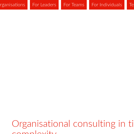
rganisations
For Leaders
For Teams
For Individuals
Te
Organisational consulting in t