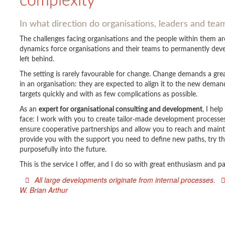
complexity
In what direction do organisations, leaders and te
The challenges facing organisations and the people within them 
dynamics force organisations and their teams to permanently devel
left behind.
The setting is rarely favourable for change. Change demands a gr
in an organisation: they are expected to align it to the new deman
targets quickly and with as few complications as possible.
As an
expert for organisational consulting and development
, I hel
face: I work with you to create tailor-made development processes 
ensure cooperative partnerships and allow you to reach and main
provide you with the support you need to define new paths, try t
purposefully into the future.
This is the service I offer, and I do so with great enthusiasm and 
All large developments originate from internal processes.
W. Brian Arthur