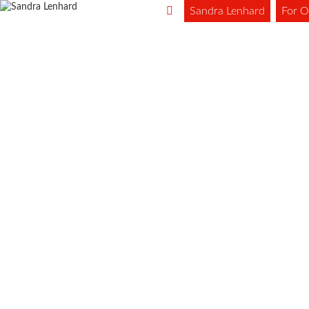
Sandra Lenhard
For O