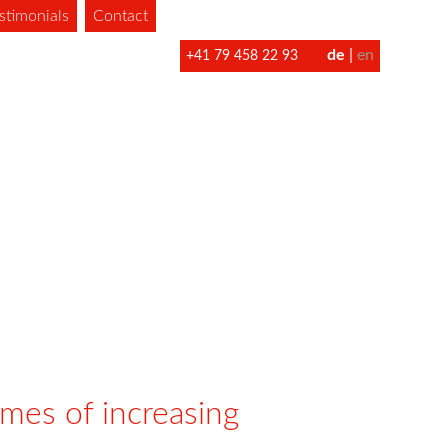
stimonials
Contact
de
en
+41 79 458 22 93
imes of increasing