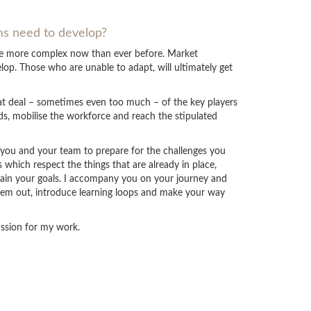
ams need to develop?
are more complex now than ever before. Market
op. Those who are unable to adapt, will ultimately get
eat deal – sometimes even too much – of the key players
ds, mobilise the workforce and reach the stipulated
p you and your team to prepare for the challenges you
which respect the things that are already in place,
tain your goals. I accompany you on your journey and
hem out, introduce learning loops and make your way
passion for my work.