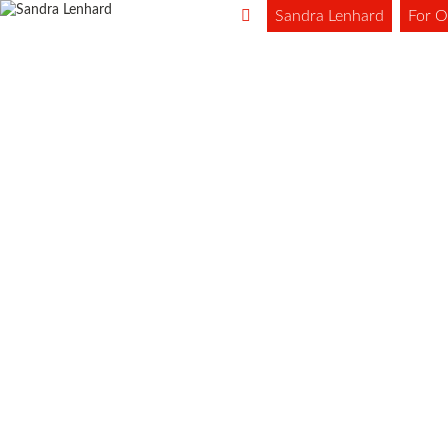
Sandra Lenhard
For O