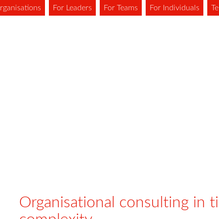
rganisations
For Leaders
For Teams
For Individuals
Te
Organisational consulting in t