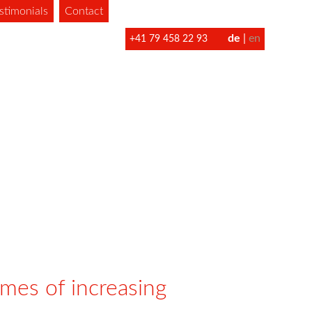
stimonials
Contact
de
en
+41 79 458 22 93
imes of increasing