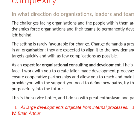
complexity
In what direction do organisations, leaders and te
The challenges facing organisations and the people within them 
dynamics force organisations and their teams to permanently devel
left behind.
The setting is rarely favourable for change. Change demands a gr
in an organisation: they are expected to align it to the new deman
targets quickly and with as few complications as possible.
As an
expert for organisational consulting and development
, I hel
face: I work with you to create tailor-made development processes 
ensure cooperative partnerships and allow you to reach and main
provide you with the support you need to define new paths, try t
purposefully into the future.
This is the service I offer, and I do so with great enthusiasm and 
All large developments originate from internal processes.
W. Brian Arthur