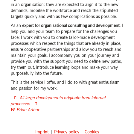
in an organisation: they are expected to align it to the new
demands, mobilise the workforce and reach the stipulated
targets quickly and with as few complications as possible.
As an
expert for organisational consulting and development
, I
help you and your team to prepare for the challenges you
face: I work with you to create tailor-made development
processes which respect the things that are already in place,
ensure cooperative partnerships and allow you to reach and
maintain your goals. I accompany you on your journey and
provide you with the support you need to define new paths,
try them out, introduce learning loops and make your way
purposefully into the future.
This is the service I offer, and I do so with great enthusiasm
and passion for my work.
All large developments originate from internal
processes.
W. Brian Arthur
Imprint
Privacy policy
Cookies