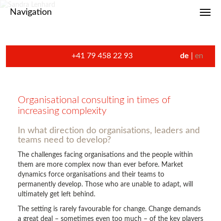
Navigation
Toggl
+41 79 458 22 93
de
en
Organisational consulting in times of
increasing complexity
In what direction do organisations, leaders and
teams need to develop?
The challenges facing organisations and the people within
them are more complex now than ever before. Market
dynamics force organisations and their teams to
permanently develop. Those who are unable to adapt, will
ultimately get left behind.
The setting is rarely favourable for change. Change demands
a great deal – sometimes even too much – of the key players