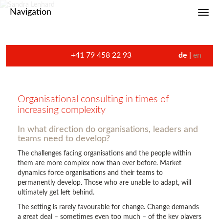
Navigation
Toggl
+41 79 458 22 93
de
en
Organisational consulting in times of
increasing complexity
In what direction do organisations, leaders and
teams need to develop?
The challenges facing organisations and the people within
them are more complex now than ever before. Market
dynamics force organisations and their teams to
permanently develop. Those who are unable to adapt, will
ultimately get left behind.
The setting is rarely favourable for change. Change demands
a great deal – sometimes even too much – of the key players