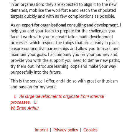
in an organisation: they are expected to align it to the new
demands, mobilise the workforce and reach the stipulated
targets quickly and with as few complications as possible.
As an
expert for organisational consulting and development
, I
help you and your team to prepare for the challenges you
face: I work with you to create tailor-made development
processes which respect the things that are already in place,
ensure cooperative partnerships and allow you to reach and
maintain your goals. I accompany you on your journey and
provide you with the support you need to define new paths,
try them out, introduce learning loops and make your way
purposefully into the future.
This is the service I offer, and I do so with great enthusiasm
and passion for my work.
All large developments originate from internal
processes.
W. Brian Arthur
Imprint
Privacy policy
Cookies