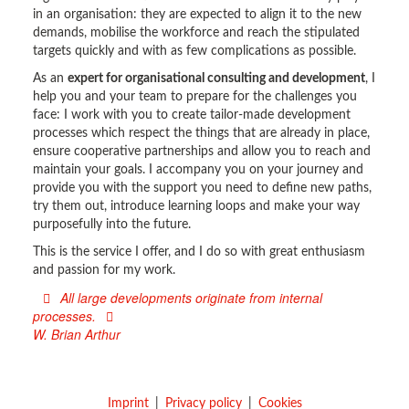
in an organisation: they are expected to align it to the new
demands, mobilise the workforce and reach the stipulated
targets quickly and with as few complications as possible.
As an
expert for organisational consulting and development
, I
help you and your team to prepare for the challenges you
face: I work with you to create tailor-made development
processes which respect the things that are already in place,
ensure cooperative partnerships and allow you to reach and
maintain your goals. I accompany you on your journey and
provide you with the support you need to define new paths,
try them out, introduce learning loops and make your way
purposefully into the future.
This is the service I offer, and I do so with great enthusiasm
and passion for my work.
All large developments originate from internal
processes.
W. Brian Arthur
Imprint
Privacy policy
Cookies