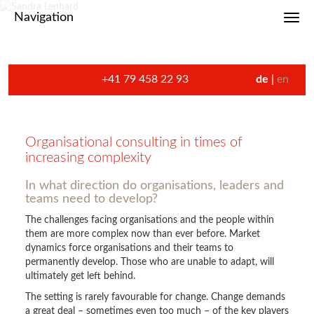
Navigation
Toggl
+41 79 458 22 93
de
en
Organisational consulting in times of
increasing complexity
In what direction do organisations, leaders and
teams need to develop?
The challenges facing organisations and the people within
them are more complex now than ever before. Market
dynamics force organisations and their teams to
permanently develop. Those who are unable to adapt, will
ultimately get left behind.
The setting is rarely favourable for change. Change demands
a great deal – sometimes even too much – of the key players