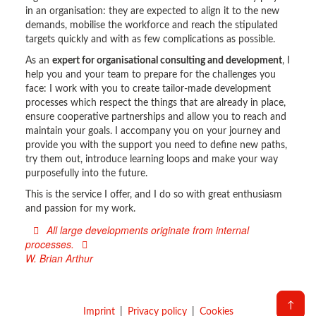
in an organisation: they are expected to align it to the new
demands, mobilise the workforce and reach the stipulated
targets quickly and with as few complications as possible.
As an
expert for organisational consulting and development
, I
help you and your team to prepare for the challenges you
face: I work with you to create tailor-made development
processes which respect the things that are already in place,
ensure cooperative partnerships and allow you to reach and
maintain your goals. I accompany you on your journey and
provide you with the support you need to define new paths,
try them out, introduce learning loops and make your way
purposefully into the future.
This is the service I offer, and I do so with great enthusiasm
and passion for my work.
All large developments originate from internal
processes.
W. Brian Arthur
↑
Imprint
Privacy policy
Cookies