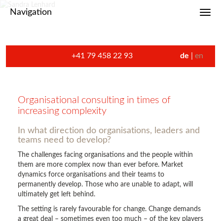
Navigation
Toggl
+41 79 458 22 93
de
en
Organisational consulting in times of
increasing complexity
In what direction do organisations, leaders and
teams need to develop?
The challenges facing organisations and the people within
them are more complex now than ever before. Market
dynamics force organisations and their teams to
permanently develop. Those who are unable to adapt, will
ultimately get left behind.
The setting is rarely favourable for change. Change demands
a great deal – sometimes even too much – of the key players