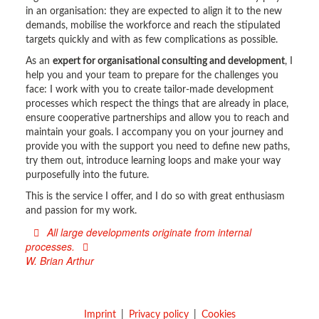
in an organisation: they are expected to align it to the new
demands, mobilise the workforce and reach the stipulated
targets quickly and with as few complications as possible.
As an
expert for organisational consulting and development
, I
help you and your team to prepare for the challenges you
face: I work with you to create tailor-made development
processes which respect the things that are already in place,
ensure cooperative partnerships and allow you to reach and
maintain your goals. I accompany you on your journey and
provide you with the support you need to define new paths,
try them out, introduce learning loops and make your way
purposefully into the future.
This is the service I offer, and I do so with great enthusiasm
and passion for my work.
All large developments originate from internal
processes.
W. Brian Arthur
Imprint
Privacy policy
Cookies