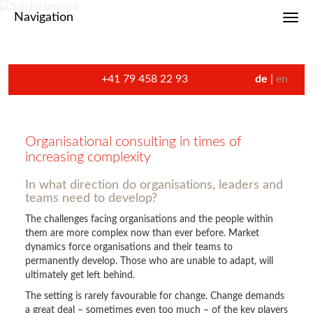
Navigation
Toggl
+41 79 458 22 93
de
en
Organisational consulting in times of
increasing complexity
In what direction do organisations, leaders and
teams need to develop?
The challenges facing organisations and the people within
them are more complex now than ever before. Market
dynamics force organisations and their teams to
permanently develop. Those who are unable to adapt, will
ultimately get left behind.
The setting is rarely favourable for change. Change demands
a great deal – sometimes even too much – of the key players