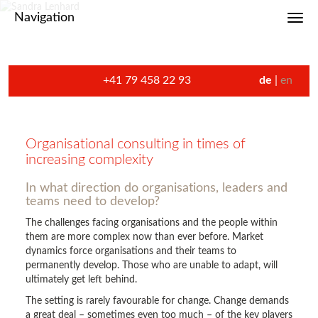
Navigation
Toggl
+41 79 458 22 93
de
en
Organisational consulting in times of
increasing complexity
In what direction do organisations, leaders and
teams need to develop?
The challenges facing organisations and the people within
them are more complex now than ever before. Market
dynamics force organisations and their teams to
permanently develop. Those who are unable to adapt, will
ultimately get left behind.
The setting is rarely favourable for change. Change demands
a great deal – sometimes even too much – of the key players