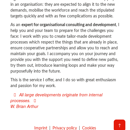
in an organisation: they are expected to align it to the new
demands, mobilise the workforce and reach the stipulated
targets quickly and with as few complications as possible.
As an
expert for organisational consulting and development
, I
help you and your team to prepare for the challenges you
face: I work with you to create tailor-made development
processes which respect the things that are already in place,
ensure cooperative partnerships and allow you to reach and
maintain your goals. I accompany you on your journey and
provide you with the support you need to define new paths,
try them out, introduce learning loops and make your way
purposefully into the future.
This is the service I offer, and I do so with great enthusiasm
and passion for my work.
All large developments originate from internal
processes.
W. Brian Arthur
↑
Imprint
Privacy policy
Cookies