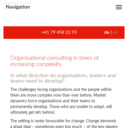
Navigation
Toggl
+41 79 458 22 93
de
en
Organisational consulting in times of
increasing complexity
In what direction do organisations, leaders and
teams need to develop?
The challenges facing organisations and the people within
them are more complex now than ever before. Market
dynamics force organisations and their teams to
permanently develop. Those who are unable to adapt, will
ultimately get left behind.
The setting is rarely favourable for change. Change demands
a great deal – sometimes even too much – of the key players