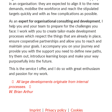
in an organisation: they are expected to align it to the new
demands, mobilise the workforce and reach the stipulated
targets quickly and with as few complications as possible.
As an
expert for organisational consulting and development
, I
help you and your team to prepare for the challenges you
face: I work with you to create tailor-made development
processes which respect the things that are already in place,
ensure cooperative partnerships and allow you to reach and
maintain your goals. I accompany you on your journey and
provide you with the support you need to define new paths,
try them out, introduce learning loops and make your way
purposefully into the future.
This is the service I offer, and I do so with great enthusiasm
and passion for my work.
All large developments originate from internal
processes.
W. Brian Arthur
Imprint
Privacy policy
Cookies