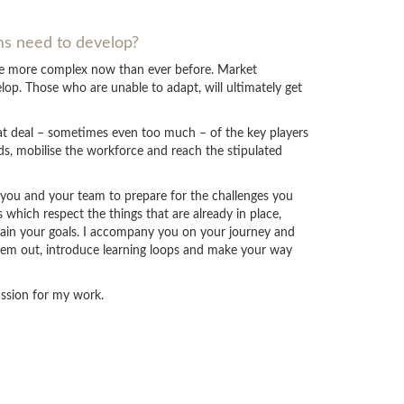
ams need to develop?
are more complex now than ever before. Market
op. Those who are unable to adapt, will ultimately get
eat deal – sometimes even too much – of the key players
ds, mobilise the workforce and reach the stipulated
p you and your team to prepare for the challenges you
which respect the things that are already in place,
tain your goals. I accompany you on your journey and
hem out, introduce learning loops and make your way
passion for my work.