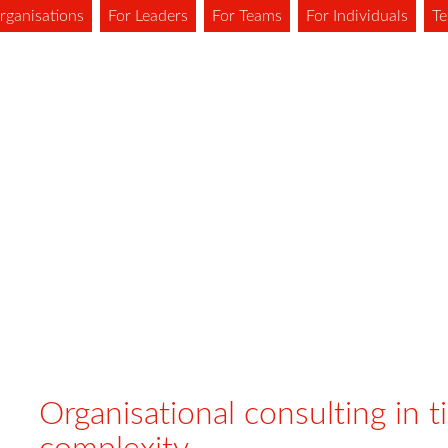
rganisations
For Leaders
For Teams
For Individuals
Te
Organisational consulting in t