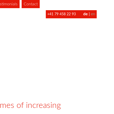
stimonials
Contact
de
en
+41 79 458 22 93
imes of increasing