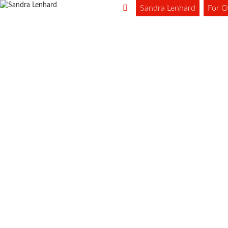
Sandra Lenhard
For O