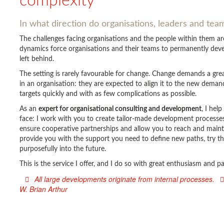
complexity
In what direction do organisations, leaders and te
The challenges facing organisations and the people within them 
dynamics force organisations and their teams to permanently devel
left behind.
The setting is rarely favourable for change. Change demands a gr
in an organisation: they are expected to align it to the new deman
targets quickly and with as few complications as possible.
As an
expert for organisational consulting and development
, I hel
face: I work with you to create tailor-made development processes 
ensure cooperative partnerships and allow you to reach and main
provide you with the support you need to define new paths, try t
purposefully into the future.
This is the service I offer, and I do so with great enthusiasm and 
All large developments originate from internal processes.
W. Brian Arthur