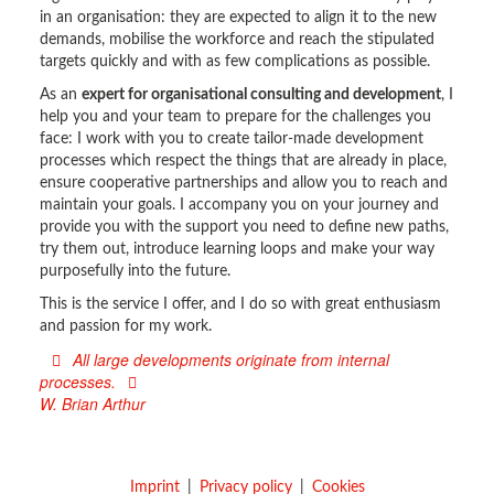
in an organisation: they are expected to align it to the new
demands, mobilise the workforce and reach the stipulated
targets quickly and with as few complications as possible.
As an
expert for organisational consulting and development
, I
help you and your team to prepare for the challenges you
face: I work with you to create tailor-made development
processes which respect the things that are already in place,
ensure cooperative partnerships and allow you to reach and
maintain your goals. I accompany you on your journey and
provide you with the support you need to define new paths,
try them out, introduce learning loops and make your way
purposefully into the future.
This is the service I offer, and I do so with great enthusiasm
and passion for my work.
All large developments originate from internal
processes.
W. Brian Arthur
Imprint
Privacy policy
Cookies