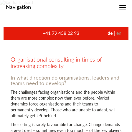
Navigation
Toggl
+41 79 458 22 93
de
en
Organisational consulting in times of
increasing complexity
In what direction do organisations, leaders and
teams need to develop?
The challenges facing organisations and the people within
them are more complex now than ever before. Market
dynamics force organisations and their teams to
permanently develop. Those who are unable to adapt, will
ultimately get left behind.
The setting is rarely favourable for change. Change demands
a great deal – sometimes even too much – of the key players