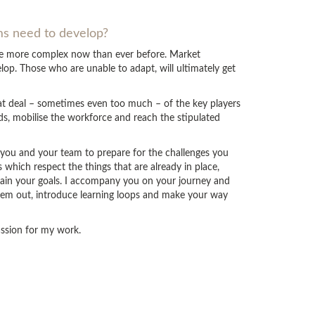
ams need to develop?
are more complex now than ever before. Market
op. Those who are unable to adapt, will ultimately get
eat deal – sometimes even too much – of the key players
ds, mobilise the workforce and reach the stipulated
p you and your team to prepare for the challenges you
which respect the things that are already in place,
tain your goals. I accompany you on your journey and
hem out, introduce learning loops and make your way
passion for my work.