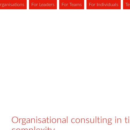
rganisations
For Leaders
For Teams
For Individuals
Te
Organisational consulting in t