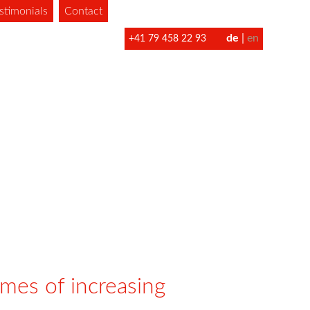
stimonials
Contact
de
en
+41 79 458 22 93
imes of increasing