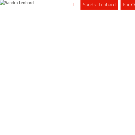
Sandra Lenhard
For O