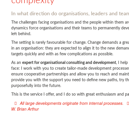
complexity
In what direction do organisations, leaders and te
The challenges facing organisations and the people within them 
dynamics force organisations and their teams to permanently devel
left behind.
The setting is rarely favourable for change. Change demands a gr
in an organisation: they are expected to align it to the new deman
targets quickly and with as few complications as possible.
As an
expert for organisational consulting and development
, I hel
face: I work with you to create tailor-made development processes 
ensure cooperative partnerships and allow you to reach and main
provide you with the support you need to define new paths, try t
purposefully into the future.
This is the service I offer, and I do so with great enthusiasm and 
All large developments originate from internal processes.
W. Brian Arthur