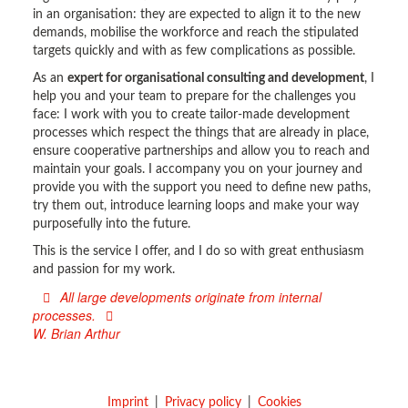
in an organisation: they are expected to align it to the new
demands, mobilise the workforce and reach the stipulated
targets quickly and with as few complications as possible.
As an
expert for organisational consulting and development
, I
help you and your team to prepare for the challenges you
face: I work with you to create tailor-made development
processes which respect the things that are already in place,
ensure cooperative partnerships and allow you to reach and
maintain your goals. I accompany you on your journey and
provide you with the support you need to define new paths,
try them out, introduce learning loops and make your way
purposefully into the future.
This is the service I offer, and I do so with great enthusiasm
and passion for my work.
All large developments originate from internal
processes.
W. Brian Arthur
Imprint
Privacy policy
Cookies