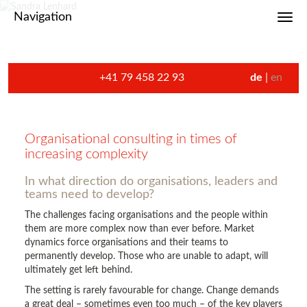
Navigation
Toggl
+41 79 458 22 93
de
en
Organisational consulting in times of
increasing complexity
In what direction do organisations, leaders and
teams need to develop?
The challenges facing organisations and the people within
them are more complex now than ever before. Market
dynamics force organisations and their teams to
permanently develop. Those who are unable to adapt, will
ultimately get left behind.
The setting is rarely favourable for change. Change demands
a great deal – sometimes even too much – of the key players